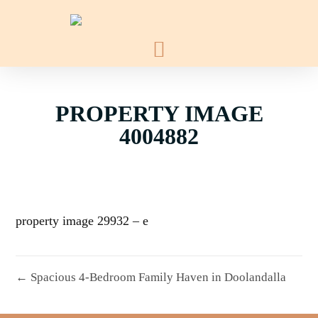
PROPERTY IMAGE
4004882
property image 29932 – e
← Spacious 4-Bedroom Family Haven in Doolandalla