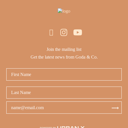
Join the mailing list
Get the latest news from Goda & Co.