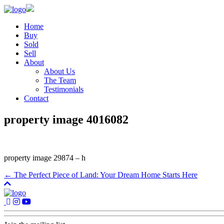
Home
Buy
Sold
Sell
About
About Us
The Team
Testimonials
Contact
property image 4016082
property image 29874 – h
← The Perfect Piece of Land: Your Dream Home Starts Here