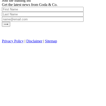
Join the mailing list
Get the latest news from Goda & Co.
Privacy Policy
|
Disclaimer
|
Sitemap