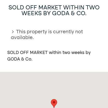
SOLD OFF MARKET WITHIN TWO
WEEKS BY GODA & CO.
This property is currently not
available.
SOLD OFF MARKET within two weeks by
GODA & Co.