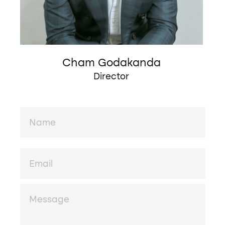
Cham Godakanda
Director