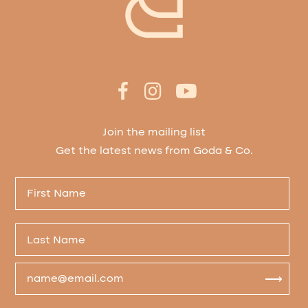
Join the mailing list
Get the latest news from Goda & Co.