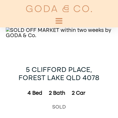
5 CLIFFORD PLACE,
FOREST LAKE QLD 4078
4
Bed
2
Bath
2
Car
SOLD