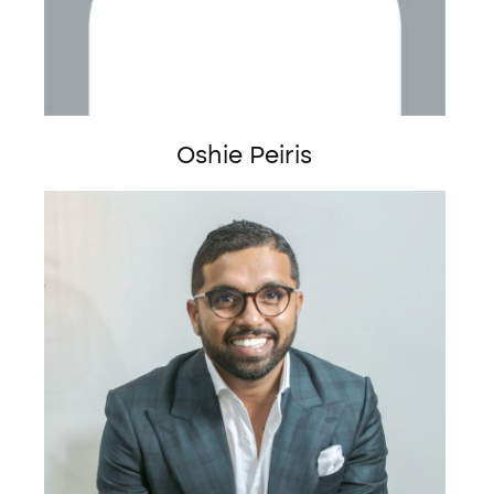
Oshie Peiris