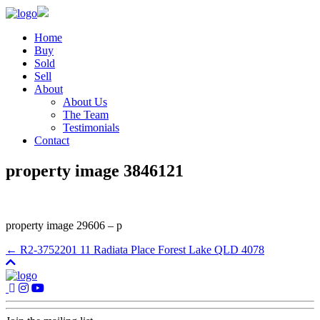
Home
Buy
Sold
Sell
About
About Us
The Team
Testimonials
Contact
property image 3846121
property image 29606 – p
← R2-3752201 11 Radiata Place Forest Lake QLD 4078