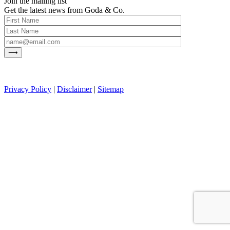
Join the mailing list
Get the latest news from Goda & Co.
Privacy Policy
|
Disclaimer
|
Sitemap