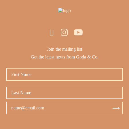
Join the mailing list
Get the latest news from Goda & Co.