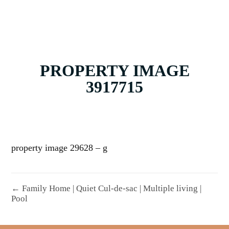
PROPERTY IMAGE
3917715
property image 29628 – g
← Family Home | Quiet Cul-de-sac | Multiple living |
Pool