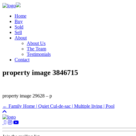
Home
Buy
Sold
Sell
About
About Us
The Team
Testimonials
Contact
property image 3846715
property image 29628 – p
← Family Home | Quiet Cul-de-sac | Multiple living | Pool