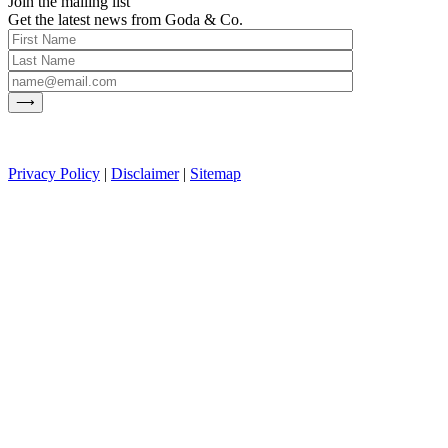
Join the mailing list
Get the latest news from Goda & Co.
Privacy Policy
|
Disclaimer
|
Sitemap