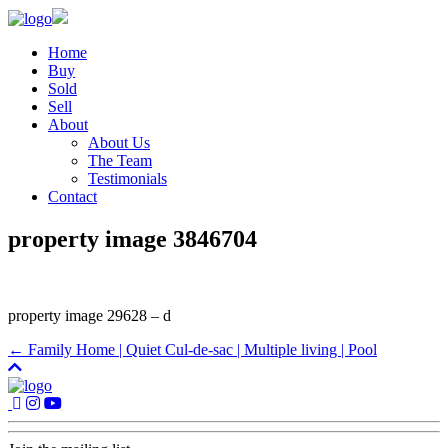
Home
Buy
Sold
Sell
About
About Us
The Team
Testimonials
Contact
property image 3846704
property image 29628 – d
← Family Home | Quiet Cul-de-sac | Multiple living | Pool