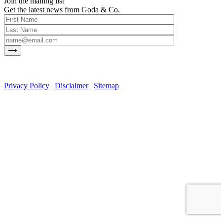
Join the mailing list
Get the latest news from Goda & Co.
Privacy Policy
|
Disclaimer
|
Sitemap