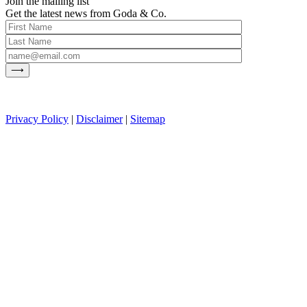
Join the mailing list
Get the latest news from Goda & Co.
Privacy Policy
|
Disclaimer
|
Sitemap