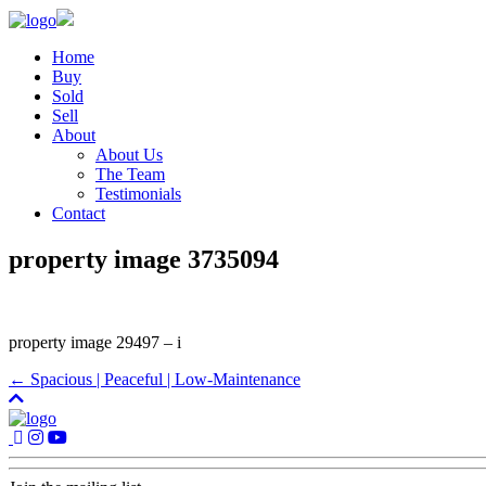
Home
Buy
Sold
Sell
About
About Us
The Team
Testimonials
Contact
property image 3735094
property image 29497 – i
← Spacious | Peaceful | Low-Maintenance