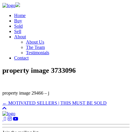
Home
Buy
Sold
Sell
About
About Us
The Team
Testimonials
Contact
property image 3733096
property image 29466 – j
← MOTIVATED SELLERS | THIS MUST BE SOLD