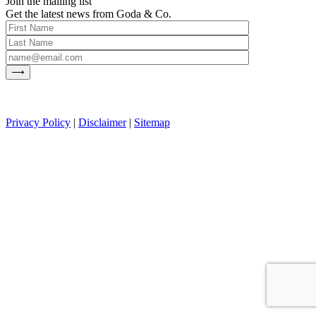
Join the mailing list
Get the latest news from Goda & Co.
Privacy Policy
|
Disclaimer
|
Sitemap