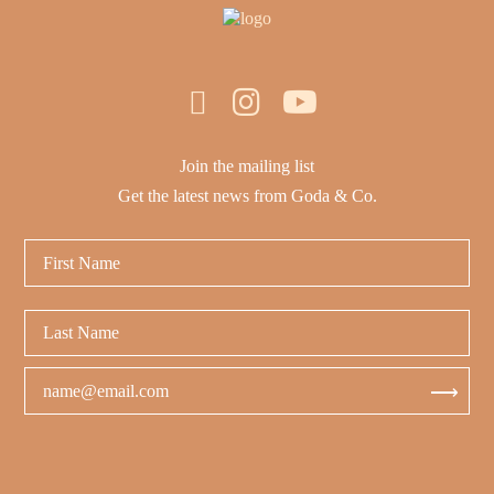
Join the mailing list
Get the latest news from Goda & Co.