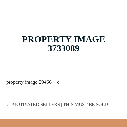
PROPERTY IMAGE
3733089
property image 29466 – c
← MOTIVATED SELLERS | THIS MUST BE SOLD