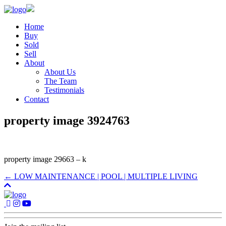
Home
Buy
Sold
Sell
About
About Us
The Team
Testimonials
Contact
property image 3924763
property image 29663 – k
← LOW MAINTENANCE | POOL | MULTIPLE LIVING