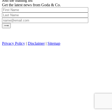
Join the mailing list
Get the latest news from Goda & Co.
Privacy Policy
|
Disclaimer
|
Sitemap