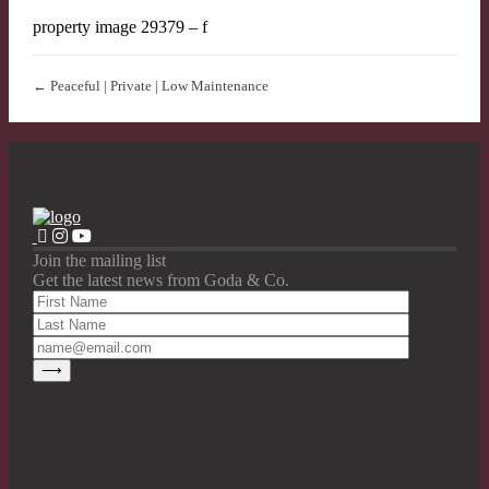
property image 29379 – f
← Peaceful | Private | Low Maintenance
Join the mailing list
Get the latest news from Goda & Co.