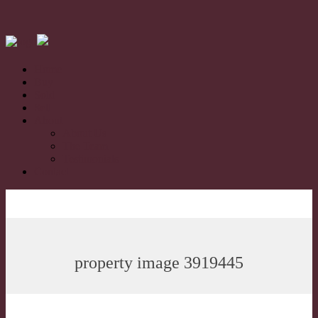
Home
Buy
Sold
Sell
About
About Us
The Team
Testimonials
Contact
property image 3919445