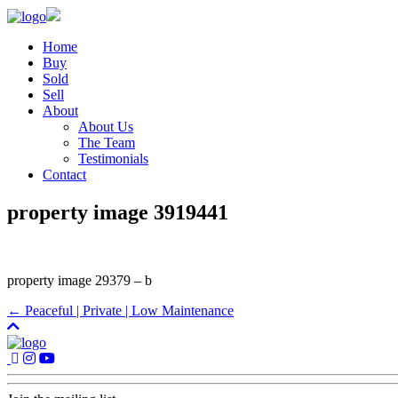
Home
Buy
Sold
Sell
About
About Us
The Team
Testimonials
Contact
property image 3919441
property image 29379 – b
← Peaceful | Private | Low Maintenance