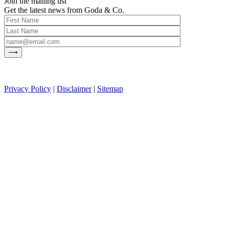
Join the mailing list
Get the latest news from Goda & Co.
Privacy Policy
|
Disclaimer
|
Sitemap