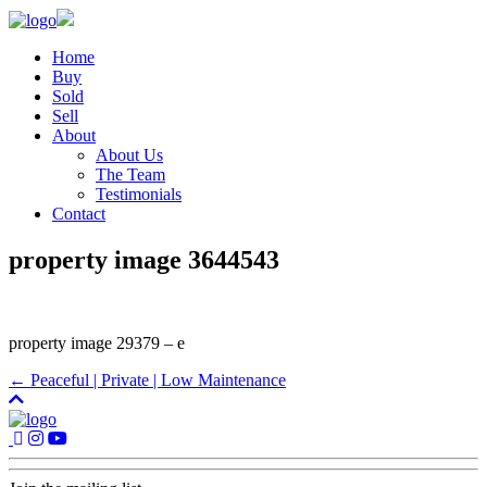
Home
Buy
Sold
Sell
About
About Us
The Team
Testimonials
Contact
property image 3644543
property image 29379 – e
← Peaceful | Private | Low Maintenance