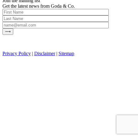
Join the mailing list
Get the latest news from Goda & Co.
Privacy Policy
|
Disclaimer
|
Sitemap