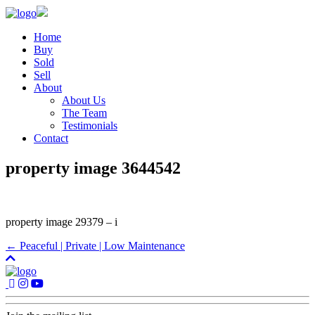
Home
Buy
Sold
Sell
About
About Us
The Team
Testimonials
Contact
property image 3644542
property image 29379 – i
← Peaceful | Private | Low Maintenance