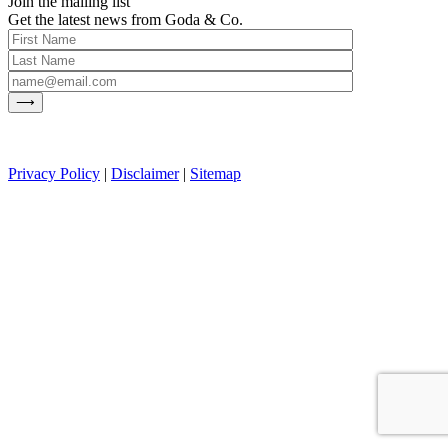
Join the mailing list
Get the latest news from Goda & Co.
Privacy Policy
|
Disclaimer
|
Sitemap