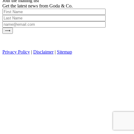
Join the mailing list
Get the latest news from Goda & Co.
Privacy Policy
|
Disclaimer
|
Sitemap