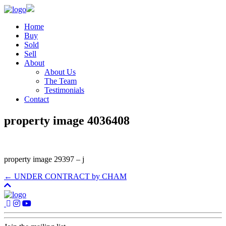
Home
Buy
Sold
Sell
About
About Us
The Team
Testimonials
Contact
property image 4036408
property image 29397 – j
← UNDER CONTRACT by CHAM