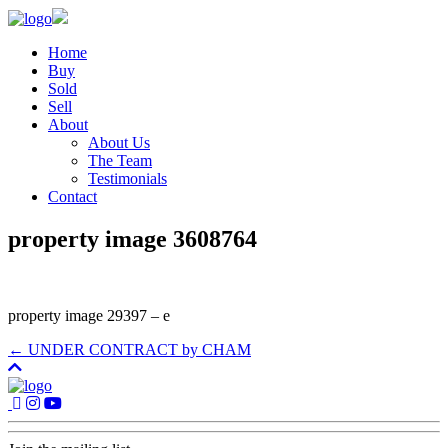
Home
Buy
Sold
Sell
About
About Us
The Team
Testimonials
Contact
property image 3608764
property image 29397 – e
← UNDER CONTRACT by CHAM