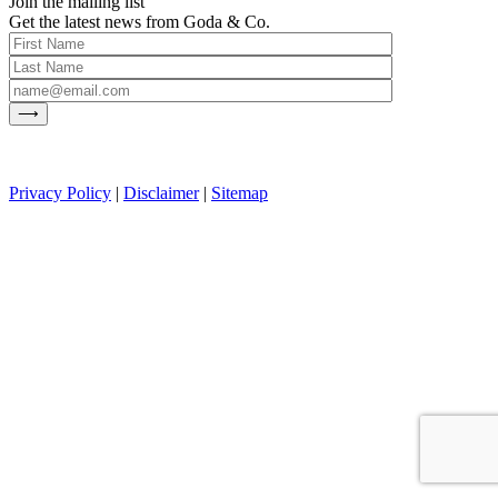
Join the mailing list
Get the latest news from Goda & Co.
Privacy Policy
|
Disclaimer
|
Sitemap