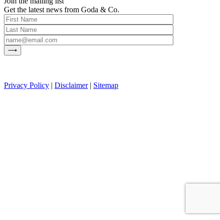
Join the mailing list
Get the latest news from Goda & Co.
Privacy Policy
|
Disclaimer
|
Sitemap