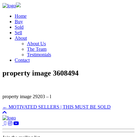
Home
Buy
Sold
Sell
About
About Us
The Team
Testimonials
Contact
property image 3608494
property image 29203 – l
← MOTIVATED SELLERS | THIS MUST BE SOLD