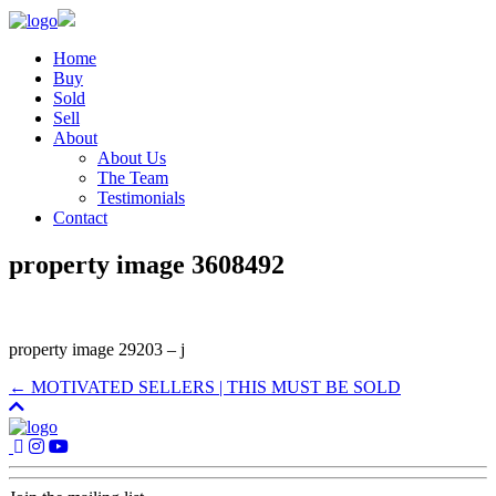
Home
Buy
Sold
Sell
About
About Us
The Team
Testimonials
Contact
property image 3608492
property image 29203 – j
← MOTIVATED SELLERS | THIS MUST BE SOLD