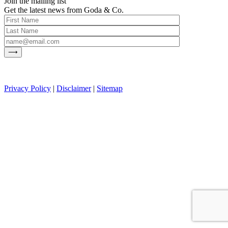
Join the mailing list
Get the latest news from Goda & Co.
Privacy Policy
|
Disclaimer
|
Sitemap