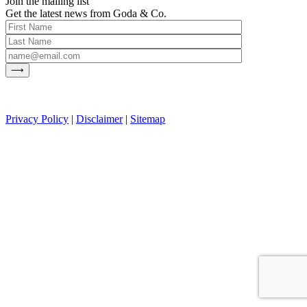
Join the mailing list
Get the latest news from Goda & Co.
Privacy Policy
|
Disclaimer
|
Sitemap