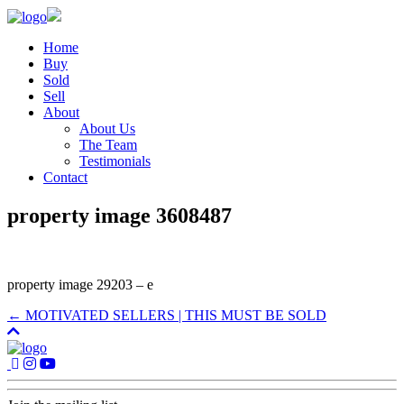
Home
Buy
Sold
Sell
About
About Us
The Team
Testimonials
Contact
property image 3608487
property image 29203 – e
← MOTIVATED SELLERS | THIS MUST BE SOLD