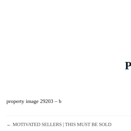
property image 29203 – b
← MOTIVATED SELLERS | THIS MUST BE SOLD