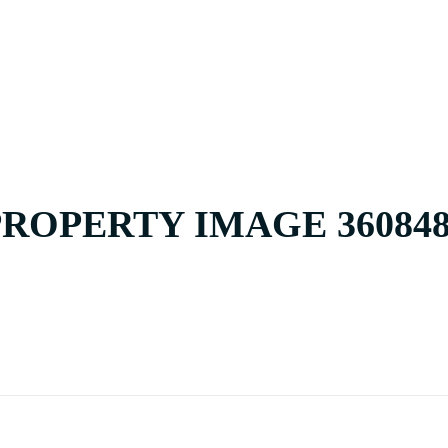
HOME
BUY
PROPERTY IMAGE 360848