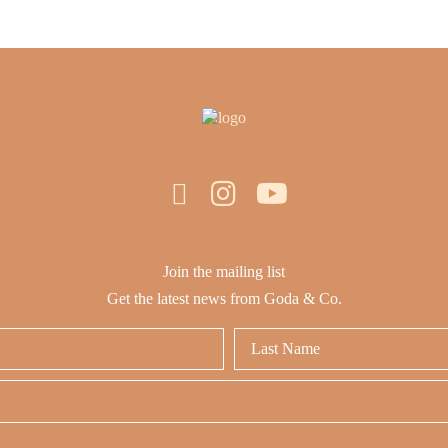
Join the mailing list
Get the latest news from Goda & Co.