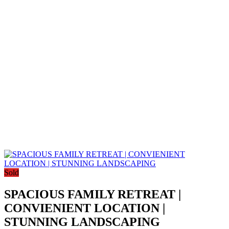
Sold
SPACIOUS FAMILY RETREAT |
CONVIENIENT LOCATION |
STUNNING LANDSCAPING