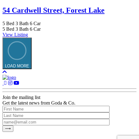
54 Cardwell Street,
Forest Lake
5
Bed
3
Bath
6
Car
5
Bed
3
Bath
6
Car
View Listing
LOAD MORE
Join the mailing list
Get the latest news from Goda & Co.