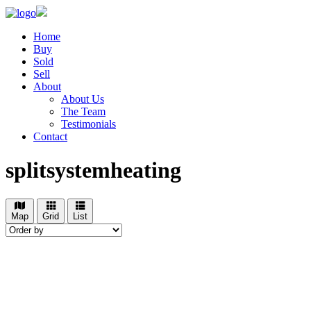
Home
Buy
Sold
Sell
About
About Us
The Team
Testimonials
Contact
splitsystemheating
Map
Grid
List