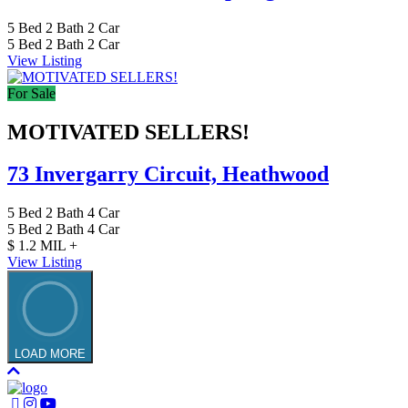
5
Bed
2
Bath
2
Car
5
Bed
2
Bath
2
Car
View Listing
For Sale
MOTIVATED SELLERS!
73 Invergarry Circuit,
Heathwood
5
Bed
2
Bath
4
Car
5
Bed
2
Bath
4
Car
$ 1.2 MIL +
View Listing
LOAD MORE