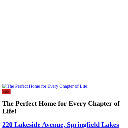
Sold
The Perfect Home for Every Chapter of
Life!
220 Lakeside Avenue,
Springfield Lakes