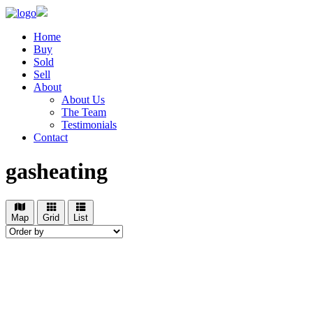
Home
Buy
Sold
Sell
About
About Us
The Team
Testimonials
Contact
gasheating
Map
Grid
List